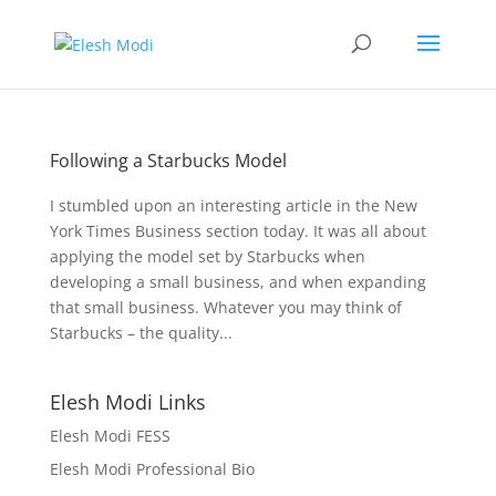
Following a Starbucks Model
I stumbled upon an interesting article in the New
York Times Business section today. It was all about
applying the model set by Starbucks when
developing a small business, and when expanding
that small business. Whatever you may think of
Starbucks – the quality...
Elesh Modi Links
Elesh Modi FESS
Elesh Modi Professional Bio