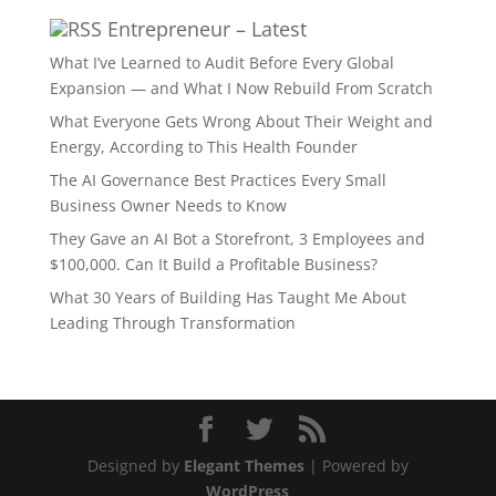
Entrepreneur – Latest
What I’ve Learned to Audit Before Every Global
Expansion — and What I Now Rebuild From Scratch
What Everyone Gets Wrong About Their Weight and
Energy, According to This Health Founder
The AI Governance Best Practices Every Small
Business Owner Needs to Know
They Gave an AI Bot a Storefront, 3 Employees and
$100,000. Can It Build a Profitable Business?
What 30 Years of Building Has Taught Me About
Leading Through Transformation
Designed by
Elegant Themes
| Powered by
WordPress