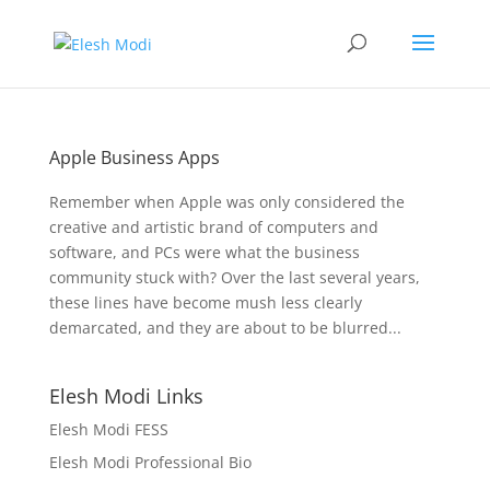
Apple Business Apps
Remember when Apple was only considered the
creative and artistic brand of computers and
software, and PCs were what the business
community stuck with? Over the last several years,
these lines have become mush less clearly
demarcated, and they are about to be blurred...
Elesh Modi Links
Elesh Modi FESS
Elesh Modi Professional Bio