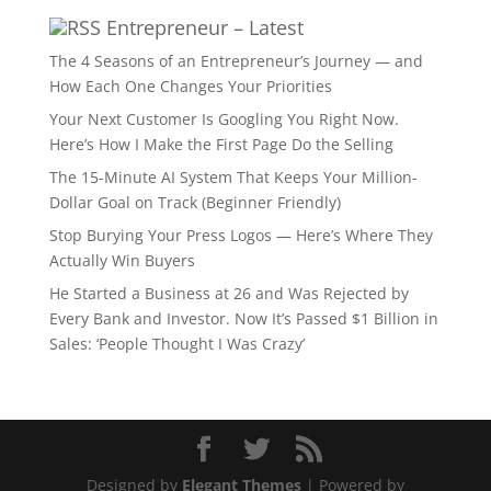
Entrepreneur – Latest
The 4 Seasons of an Entrepreneur’s Journey — and
How Each One Changes Your Priorities
Your Next Customer Is Googling You Right Now.
Here’s How I Make the First Page Do the Selling
The 15-Minute AI System That Keeps Your Million-
Dollar Goal on Track (Beginner Friendly)
Stop Burying Your Press Logos — Here’s Where They
Actually Win Buyers
He Started a Business at 26 and Was Rejected by
Every Bank and Investor. Now It’s Passed $1 Billion in
Sales: ‘People Thought I Was Crazy’
Designed by
Elegant Themes
| Powered by